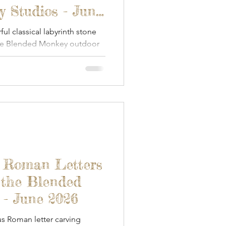
 Studios - June
l classical labyrinth stone
the Blended Monkey outdoor
- Roman Letters
 the Blended
 - June 2026
s Roman letter carving