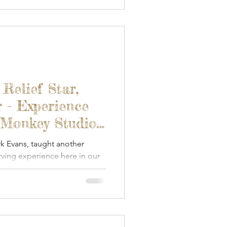
 Relief Star,
 - Experience
 Monkey Studios
rk Evans, taught another
ving experience here in our
 Blended Monkey studio