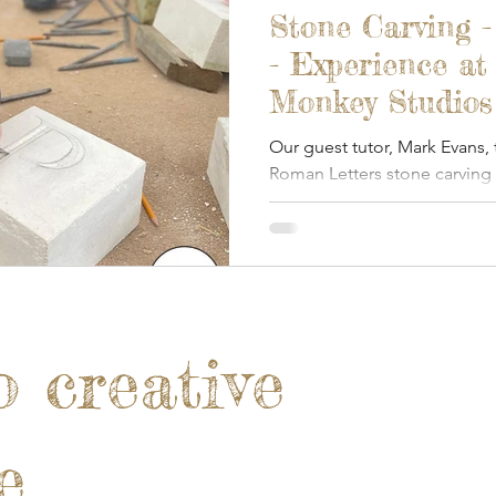
Stone Carving 
- Experience at
Monkey Studios 
Our guest tutor, Mark Evans,
Roman Letters stone carving
Monkey.
o creative
e