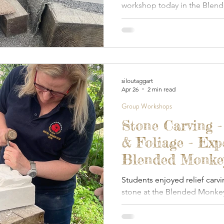
workshop today in the Blen
studio.
siloutaggart
Apr 26
2 min read
Group Workshops
Stone Carving -
& Foliage - Exp
Blended Monkey 
2026
Students enjoyed relief carvi
stone at the Blended Monkey