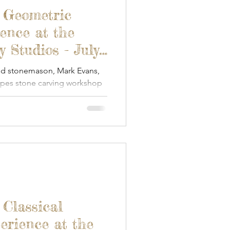
een Woodworking
- Geometric
ence at the
Textile Art
 Studios - July
nd stonemason, Mark Evans,
apes stone carving workshop
s & Food
Papercraft
ay.
 Classical
erience at the