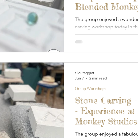
Blended Monkey
2026
The group enjoyed a wonderfu
carving workshop today in 
covered studio.
siloutaggart
Jun 7
2 min read
Group Workshops
Stone Carving 
- Experience at
Monkey Studios
The group enjoyed a fabulou