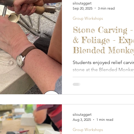
siloutaggart
Sep 20, 2025
3 min read
Group Workshops
Stone Carving -
& Foliage - Exp
Blended Monkey
September 2025
Students enjoyed relief carvi
stone at the Blended Monkey
siloutaggart
Aug 3, 2025
1 min read
Group Workshops