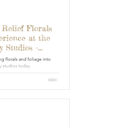
 Relief Florals
erience at the
 Studios -
ng florals and foliage into
 studios today.