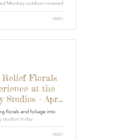
ded Monkey outdoor covered
 Relief Florals
erience at the
Studios - April
ng florals and foliage into
 studios today.