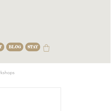
T
BLOG
STAY
kshops
s