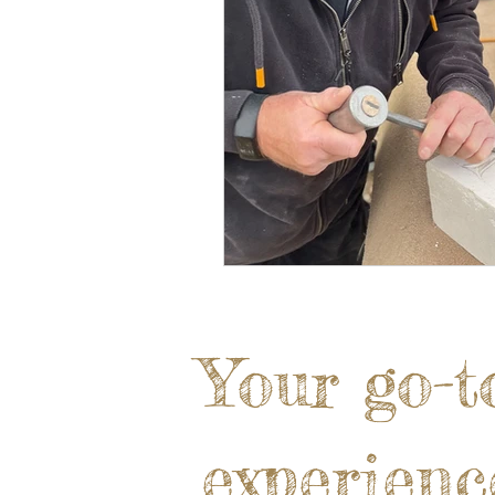
Your go-t
experienc