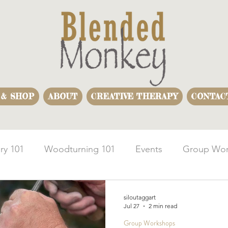
 & SHOP
ABOUT
CREATIVE THERAPY
CONTAC
ry 101
Woodturning 101
Events
Group Wor
usiness Team Building
Woodturning Demonstration
siloutaggart
Jul 27
2 min read
Group Workshops