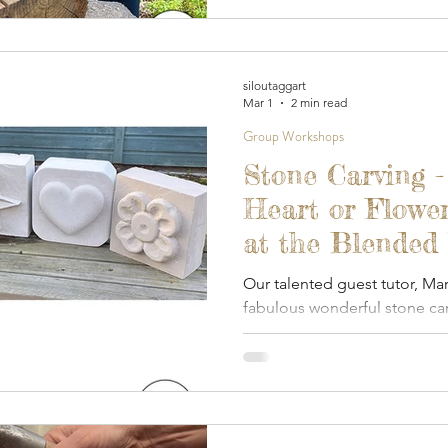
siloutaggart
Mar 1
2 min read
Group Workshops
Stone Carving -
Heart or Flower
at the Blended
- March 2026
Our talented guest tutor, Ma
fabulous wonderful stone car
dedicated outdoor, covered
today.