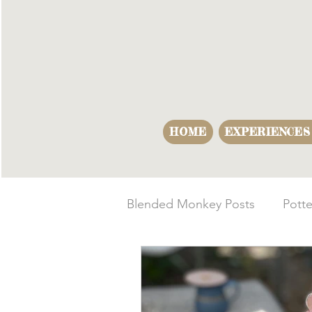
HOME
EXPERIENCES
Blended Monkey Posts
Potte
Making Opportunities
B