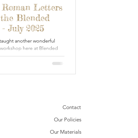
- Roman Letters
 the Blended
- July 2025
 taught another wonderful
 workshop here at Blended
Contact
Our Policies
Our Materials