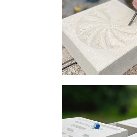
Blended Monkey Studios &
Glass Art
Stone Carving
Leatherwork
Painting
Printing
Green Woodwo