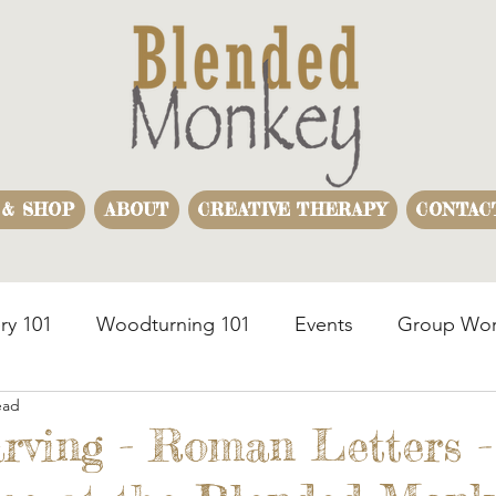
 & SHOP
ABOUT
CREATIVE THERAPY
CONTAC
ry 101
Woodturning 101
Events
Group Wor
ead
usiness Team Building
Woodturning Demonstration
rving - Roman Letters -