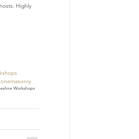
hosts. Highly 
kshops
tonemasonry
eshire Workshops