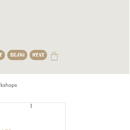
T
BLOG
STAY
kshops
s