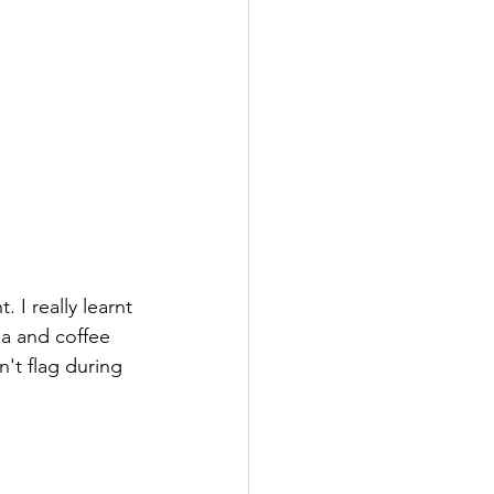
 I really learnt 
a and coffee 
't flag during 