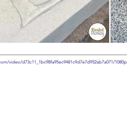
ic.com/video/d73c11_1bc98fa95ec9481c9d7e7d952ab7a071/1080p