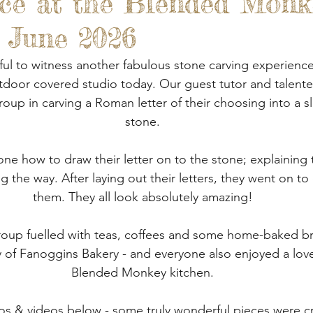
ce at the Blended Monk
 Gardens
Out And About
Spoon Carving & Gr
- June 2026
Junk Journalling & Book Binding
Lino Printing
ul to witness another fabulous stone carving experience
oor covered studio today. Our guest tutor and talent
oup in carving a Roman letter of their choosing into a sl
Demonstrations
Clay Sculpture
Refreshment
stone.
e how to draw their letter on to the stone; explaining 
rking
Glass
ng the way. After laying out their letters, they went on to 
them. They all look absolutely amazing!
oup fuelled with teas, coffees and some home-baked b
 of Fanoggins Bakery - and everyone also enjoyed a lovel
Blended Monkey kitchen.
s & videos below - some truly wonderful pieces were cre