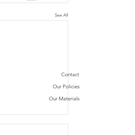
See All
Contact
Our Policies
Our Materials