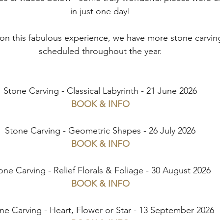
in just one day!
 on this fabulous experience, we have more stone carvi
scheduled throughout the year.
Stone Carving - Classical Labyrinth - 21 June 2026
BOOK & INFO
Stone Carving - Geometric Shapes - 26 July 2026
BOOK & INFO
one Carving - Relief Florals & Foliage - 30 August 2026
BOOK & INFO
ne Carving - Heart, Flower or Star - 13 September 2026