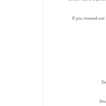
If you missed out
St
Sto