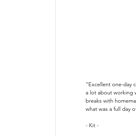
"Excellent one-day co
a lot about working 
breaks with homemade
what was a full day 
- Kit - 