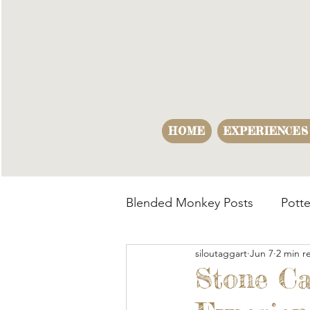
HOME
EXPERIENCES
Blended Monkey Posts
Potte
siloutaggart
Jun 7
2 min r
Making Opportunities
B
Stone Ca