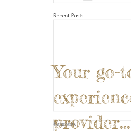
Recent Posts
Your go-t
experienc
provider...
Comments