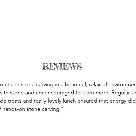
REVIEWS
urse in stone carving in a beautiful, relaxed environment.
with stone and am encouraged to learn more. Regular te
 treats and really lovely lunch ensured that energy didn
of hands-on stone carving."