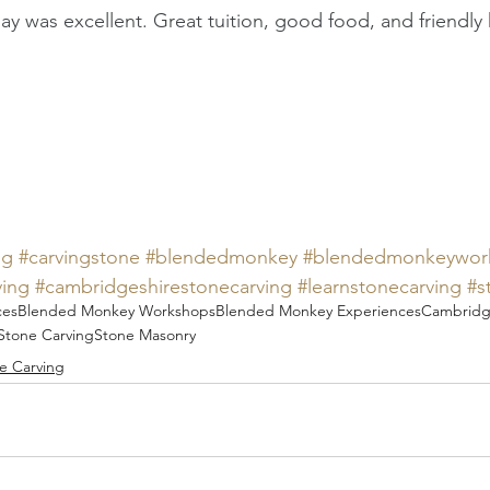
ay was excellent. Great tuition, good food, and friendly 
ng
#carvingstone
#blendedmonkey
#blendedmonkeywor
ving
#cambridgeshirestonecarving
#learnstonecarving
#s
ces
Blended Monkey Workshops
Blended Monkey Experiences
Cambridg
Stone Carving
Stone Masonry
e Carving