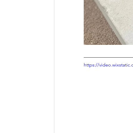
https://video.wixstat