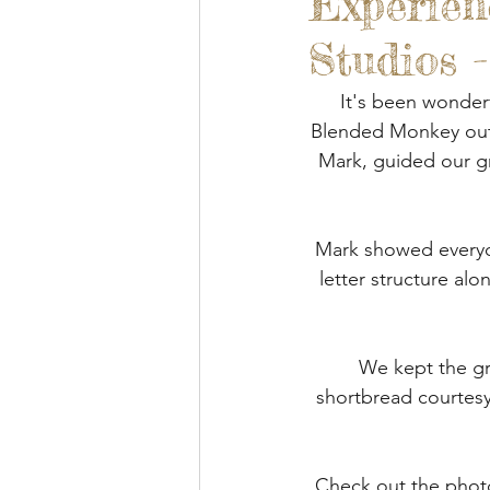
Experien
Blended Monkey Studios &
Studios 
Glass Art
Stone Carving
It's been wonderf
Blended Monkey outd
Mark, guided our gr
Leatherwork
Painting
Mark showed everyon
Printing
Green Woodwo
letter structure alo
We kept the gr
shortbread courtesy
Check out the photo