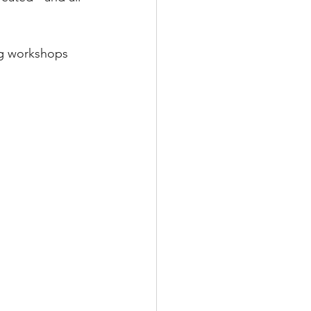
ng workshops 