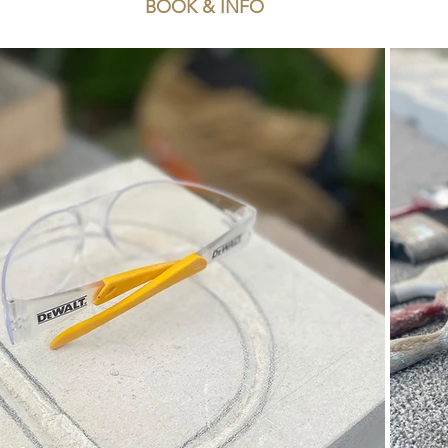
BOOK & INFO