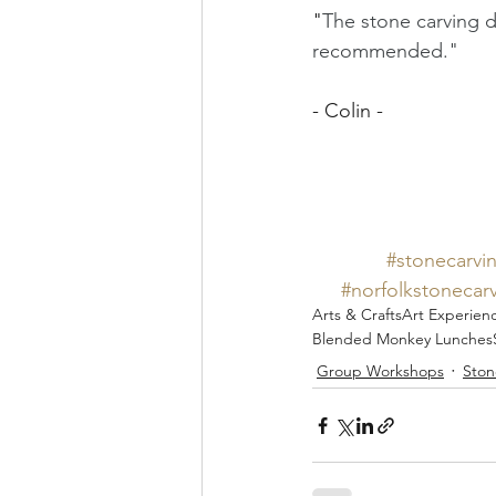
"
The stone carving d
recommended."
- Colin - 
#stonecarvi
#norfolkstonecar
Arts & Crafts
Art Experien
Blended Monkey Lunches
Group Workshops
Ston