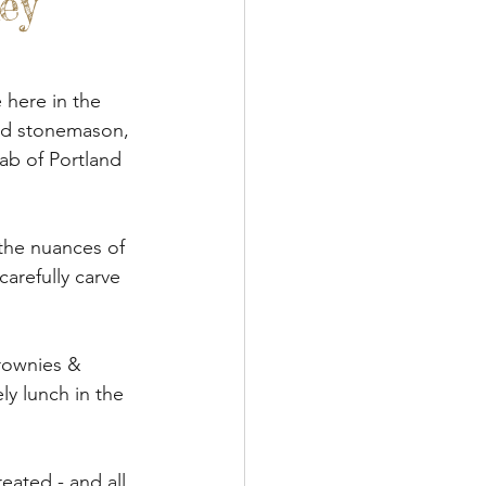
ey
een Woodworking
Textile Art
 here in the 
ed stonemason, 
ab of Portland 
s & Food
Papercraft
the nuances of 
carefully carve 
rownies & 
y lunch in the 
ated - and all 