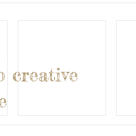
o creative
e