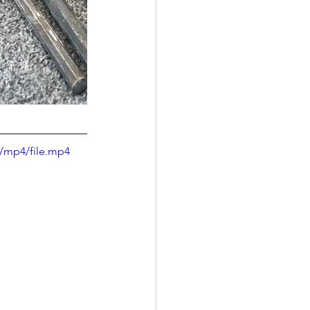
/mp4/file.mp4