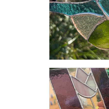
Blended Monkey Studios &
Glass Art
Stone Carving
Leatherwork
Painting
Printing
Green Woodwo