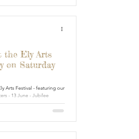
t the Ely Arts
y on Saturday
ly Arts Festival - featuring our
fters - 13 June - Jubilee