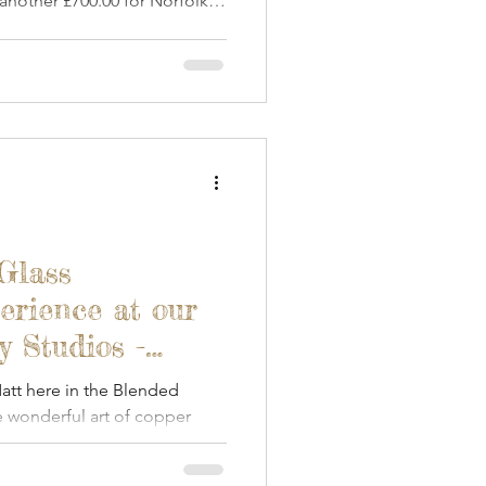
 another £700.00 for Norfolk &
Glass
erience at our
 Studios -
tt here in the Blended
 wonderful art of copper