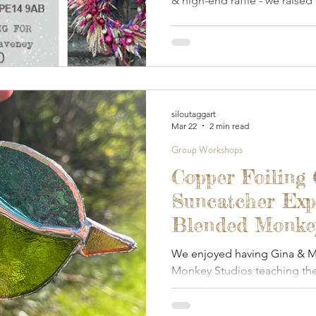
& high-end raffle - we raised
Waveney Mind.
siloutaggart
Mar 22
2 min read
Group Workshops
Copper Foiling 
Suncatcher Exp
Blended Monkey
March 2026
We enjoyed having Gina & Ma
Monkey Studios teaching the
foiled glass.