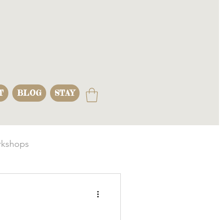
T
BLOG
STAY
kshops
s