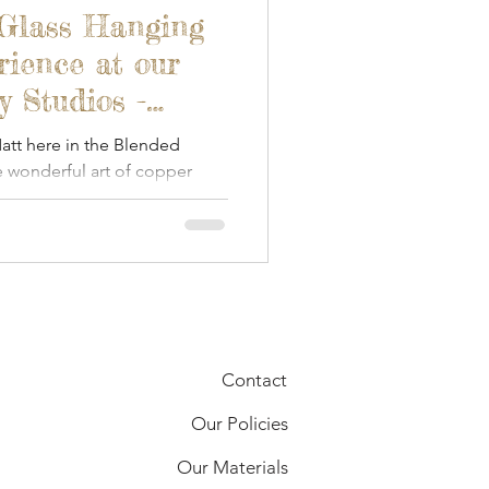
 Glass Hanging
ience at our
 Studios -
tt here in the Blended
 wonderful art of copper
Contact
Our Policies
Our Materials