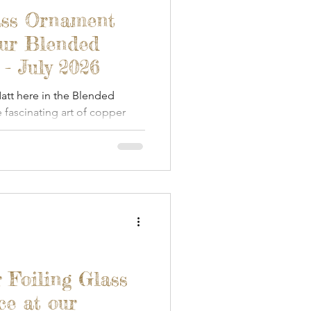
een Woodworking
ass Ornament
our Blended
Textile Art
- July 2026
tt here in the Blended
fascinating art of copper
s & Food
Papercraft
 Foiling Glass
ce at our