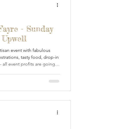
Fayre - Sunday
n Upwell
isan event with fabulous
strations, tasty food, drop-in
 all event profits are going