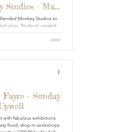
 Studios - May
 Blended Monkey Studios to
iled glass. Students created
.
 Fayre - Sunday
 Upwell
 with fabulous exhibitions
tasty food, drop-in workshops