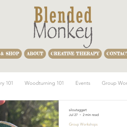
 & SHOP
ABOUT
CREATIVE THERAPY
CONTAC
ry 101
Woodturning 101
Events
Group Wor
usiness Team Building
Woodturning Demonstration
siloutaggart
Jul 27
2 min read
Group Workshops