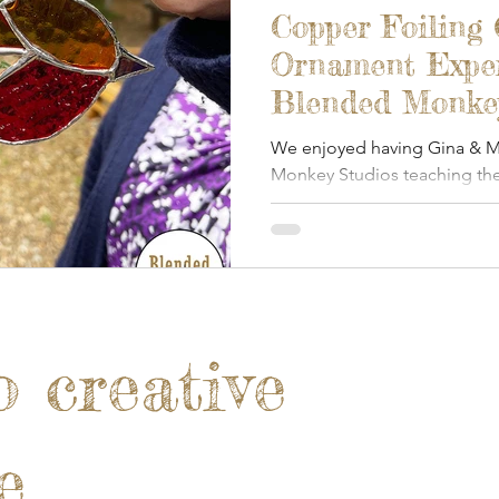
Copper Foiling
Ornament Exper
Blended Monkey
October 2025
We enjoyed having Gina & Ma
Monkey Studios teaching the
foiled glass.
o creative
e