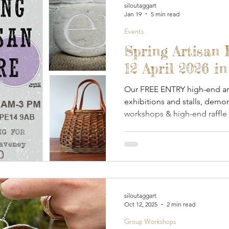
siloutaggart
Jan 19
5 min read
Events
Spring Artisan 
12 April 2026 i
Our FREE ENTRY high-end art
exhibitions and stalls, demon
workshops & high-end raffle -
to Norfolk & Waveney Mind.
siloutaggart
Oct 12, 2025
2 min read
Group Workshops