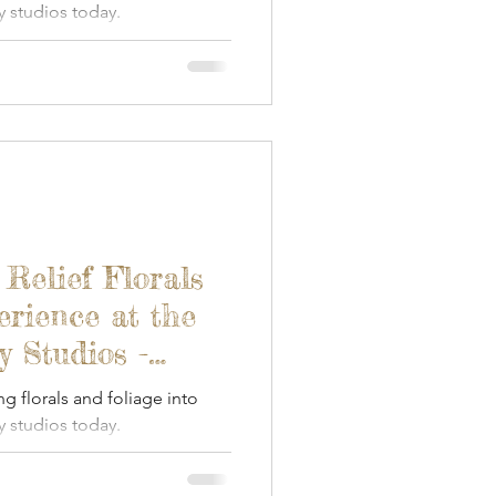
 studios today.
 Relief Florals
erience at the
 Studios -
ng florals and foliage into
 studios today.