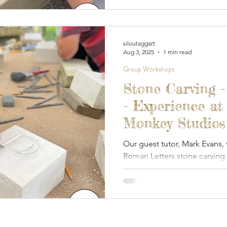
siloutaggart
Aug 3, 2025
1 min read
Group Workshops
Stone Carving 
- Experience at
Monkey Studios 
Our guest tutor, Mark Evans,
Roman Letters stone carving
Monkey.