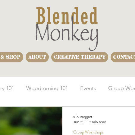
 & SHOP
ABOUT
CREATIVE THERAPY
CONTAC
ry 101
Woodturning 101
Events
Group Wor
usiness Team Building
Woodturning Demonstration
siloutaggart
Jun 21
2 min read
Group Workshops