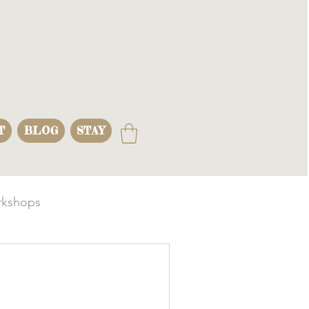
T
BLOG
STAY
kshops
s