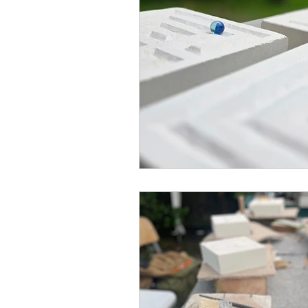
Blended Monkey Studios &
Glass Art
Stone Carving
Leatherwork
Painting
Printing
Green Woodwo