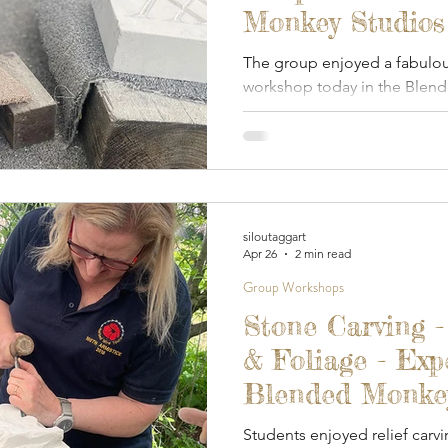
Monkey Studios
The group enjoyed a fabulou
workshop today in the Blen
studio.
siloutaggart
Apr 26
2 min read
Group Workshops
Stone Carving -
& Foliage - Exp
Blended Monkey 
2026
Students enjoyed relief carvi