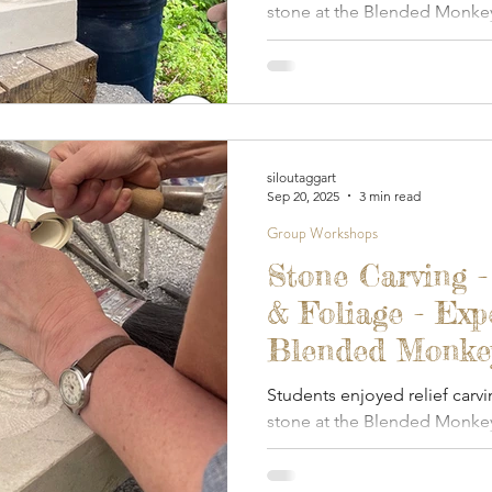
stone at the Blended Monkey
siloutaggart
Sep 20, 2025
3 min read
Group Workshops
Stone Carving -
& Foliage - Exp
Blended Monkey
September 2025
Students enjoyed relief carvi
stone at the Blended Monkey