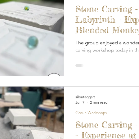
 Gardens
Out And About
Spoon Carving & Gr
Stone Carving -
Labyrinth - Exp
Junk Journalling & Book Binding
Lino Printing
Blended Monkey
2026
The group enjoyed a wonderfu
carving workshop today in 
Demonstrations
Clay Sculpture
Refreshment
covered studio.
rking
Glass
siloutaggart
Jun 7
2 min read
Group Workshops
Stone Carving 
- Experience at