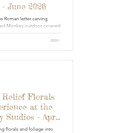
 - June 2026
s Roman letter carving
ded Monkey outdoor covered
 Relief Florals
erience at the
Studios - April
ng florals and foliage into