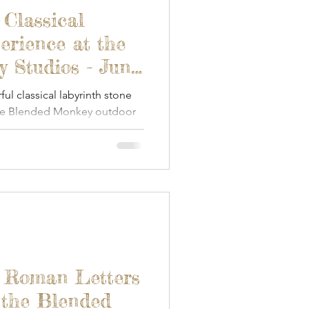
een Woodworking
 Classical
erience at the
Textile Art
 Studios - June
l classical labyrinth stone
the Blended Monkey outdoor
s & Food
Papercraft
- Roman Letters
 the Blended