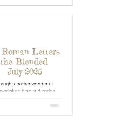
- Roman Letters
 the Blended
- July 2025
 taught another wonderful
 workshop here at Blended