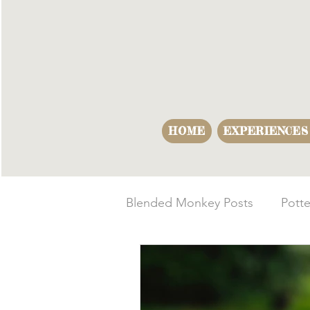
HOME
EXPERIENCES
Blended Monkey Posts
Potte
Making Opportunities
B