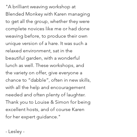
"A brilliant weaving workshop at 
Blended Monkey with Karen managing 
to get all the group, whether they were 
complete novices like me or had done 
weaving before, to produce their own 
unique version of a hare. It was such a 
relaxed environment, sat in the 
beautiful garden, with a wonderful 
lunch as well. These workshops, and 
the variety on offer, give everyone a 
chance to “dabble”, often in new skills, 
with all the help and encouragement 
needed and often plenty of laughter. 
Thank you to Louise & Simon for being 
excellent hosts, and of course Karen 
for her expert guidance."
- Lesley - 