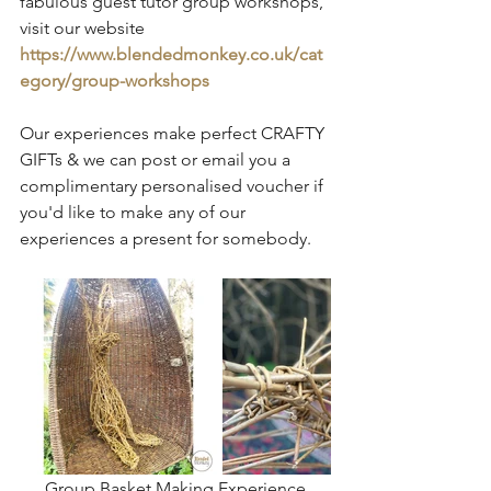
fabulous guest tutor group workshops, 
visit our website 
https://www.blendedmonkey.co.uk/cat
egory/group-workshops
Our experiences make perfect CRAFTY 
GIFTs & we can post or email you a 
complimentary personalised voucher if 
you'd like to make any of our 
experiences a present for somebody.
Group Basket Making Experience