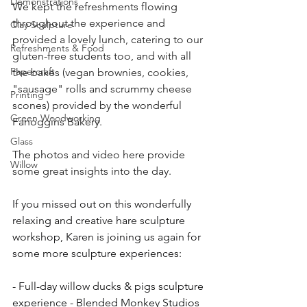
Demonstrations
We kept the refreshments flowing 
throughout the experience and 
Clay Sculpture
provided a lovely lunch, catering to our 
Refreshments & Food
gluten-free students too, and with all 
Papercraft
the bakes (vegan brownies, cookies, 
"sausage" rolls and scrummy cheese 
Printing
scones) provided by the wonderful 
Green Woodworking
Fanoggins Bakery. 
Glass
The photos and video here provide 
Willow
some great insights into the day.
If you missed out on this wonderfully 
relaxing and creative hare sculpture 
workshop, Karen is joining us again for 
some more sculpture experiences:
- Full-day willow ducks & pigs sculpture 
experience - Blended Monkey Studios 