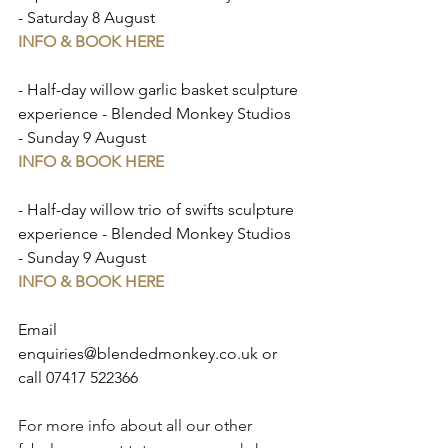
- Saturday 8 August
INFO & BOOK HERE
- Half-day willow garlic basket sculpture 
experience - Blended Monkey Studios 
- Sunday 9 August
INFO & BOOK HERE
- Half-day willow trio of swifts sculpture 
experience - Blended Monkey Studios 
- Sunday 9 August
INFO & BOOK HERE
Email 
enquiries@blendedmonkey.co.uk
 or 
call 07417 522366⁠
For more info about all our other 