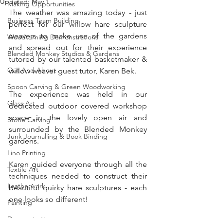
Updated:
May 1
Making Opportunities
The weather was amazing today - just 
Business Team Building
perfect for our willow hare sculpture 
weavers to make use of the gardens 
Woodturning Demonstrations
and spread out for their experience 
Blended Monkey Studios & Gardens
tutored by our talented basketmaker & 
Out And About
willow weaver guest tutor, Karen Bek. 
Spoon Carving & Green Woodworking
The experience was held in our 
Glass Art
dedicated outdoor covered workshop 
space in the lovely open air and 
Stone Carving
surrounded by the Blended Monkey 
Junk Journalling & Book Binding
gardens.
Lino Printing
Karen guided everyone through all the 
Textile Art
techniques needed to construct their 
Leatherwork
beautiful quirky hare sculptures - each 
one looks so different!
Painting