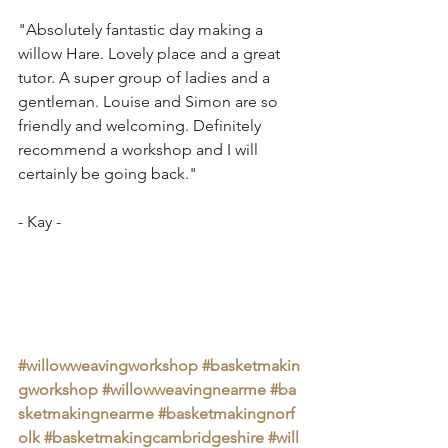
"Absolutely fantastic day making a 
willow Hare. Lovely place and a great 
tutor. A super group of ladies and a 
gentleman. Louise and Simon are so 
friendly and welcoming. Definitely 
recommend a workshop and I will 
certainly be going back."
- Kay - 
#willowweavingworkshop
#basketmakin
gworkshop
#willowweavingnearme
#ba
sketmakingnearme
#basketmakingnorf
olk
#basketmakingcambridgeshire
#will