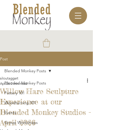
Post
Blended Monkey Posts
siloutaggart
Blended Monkey Posts
Apr 26
2 min read
Willow Hare Sculpture
Pottery 101
Experience at our
Woodturning 101
Blended Monkey Studios -
Events
April 2026
Group Workshops