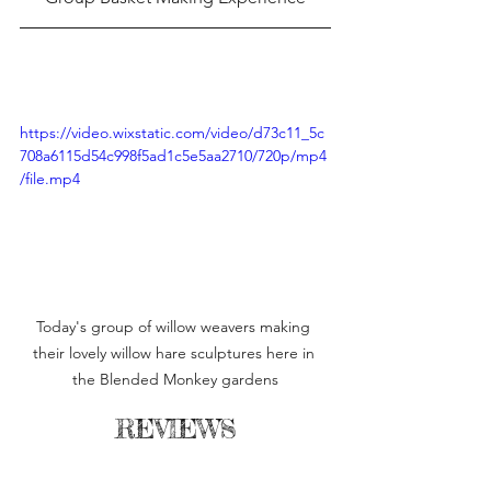
https://video.wixstatic.com/video/d73c11_5c
708a6115d54c998f5ad1c5e5aa2710/720p/mp4
/file.mp4
Today's group of willow weavers making 
their lovely willow hare sculptures here in 
the Blended Monkey gardens
REVIEWS