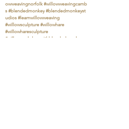
owweavingnorfolk
#willowweavingcamb
s
#blendedmonkey
#blendedmonkeyst
udios
#learnwillowweaving
⁠ 
#willowsculpture
#willowhare
#willowharesculpture
#willowworkshopwithblendedmonkey
#blendedmonkey
#blendedmonkeyworkshops
#blendedmonkeyexperiences
Group Workshops
Arts & Crafts
Art Experiences
Blended Monkey Workshops
Blended Monkey Experiences
Blended Monkey
Blended Monkey Lunches
Heritage Craft
Animal Sculpture
Willow Weaving
block printing at blended monkey
Group Workshops