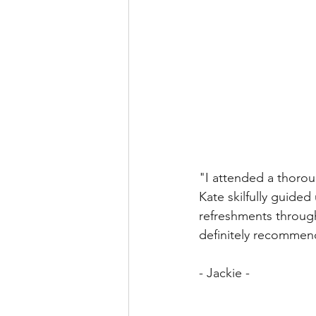
"I attended a thorou
Kate skilfully guided
refreshments through
definitely recommen
- Jackie - 