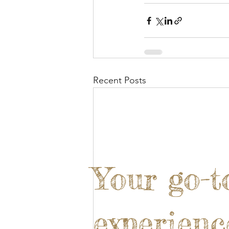
Recent Posts
Your go-t
experienc