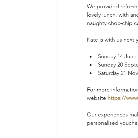
We provided refresh
lovely lunch, with a
naughty choc-chip co
Kate is with us next 
Sunday 14 June 
Sunday 20 Sept
Saturday 21 No
For more information
website 
https://ww
Our experiences mak
personalised voucher