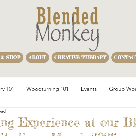
 & SHOP
ABOUT
CREATIVE THERAPY
CONTAC
ry 101
Woodturning 101
Events
Group Wor
ead
usiness Team Building
Woodturning Demonstration
ng Experience at our B