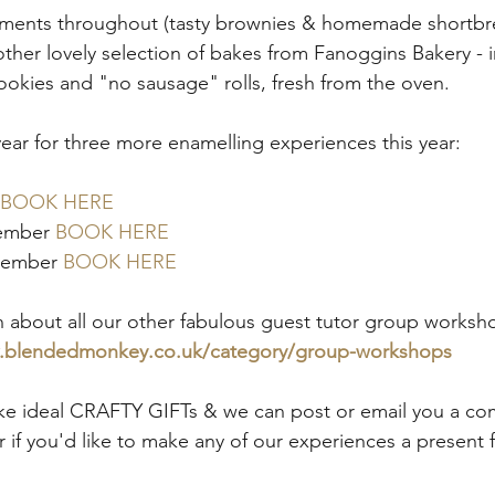
ments throughout (tasty brownies & homemade shortbre
nother lovely selection of bakes from Fanoggins Bakery -
okies and "no sausage" rolls, fresh from the oven. 
year for three more enamelling experiences this year:
BOOK HERE
ember 
BOOK HERE
vember 
BOOK HERE
 about all our other fabulous guest tutor group workshop
w.blendedmonkey.co.uk/category/group-workshops
e ideal CRAFTY GIFTs & we can post or email you a co
 if you'd like to make any of our experiences a present