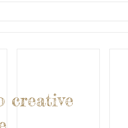
o creative
e