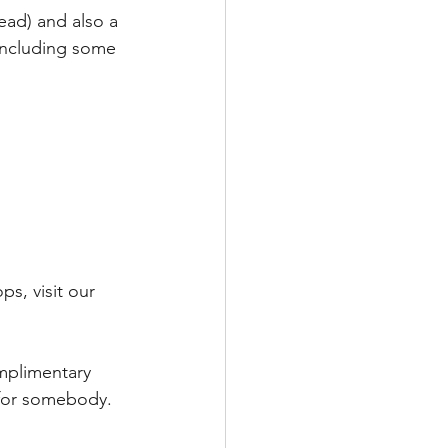
ad) and also a 
 including some 
s, visit our 
mplimentary 
 for somebody.