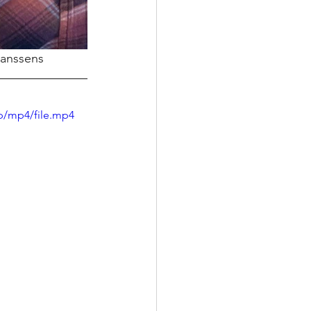
Janssens
p/mp4/file.mp4