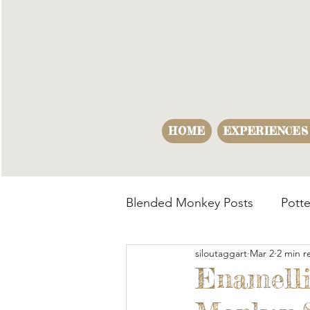
HOME
EXPERIENCES
Blended Monkey Posts
Potte
siloutaggart
Mar 2
2 min r
Making Opportunities
B
Enamelli