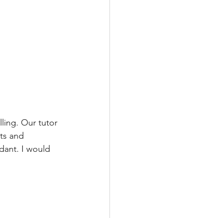
ling. Our tutor 
ts and 
dant. I would 