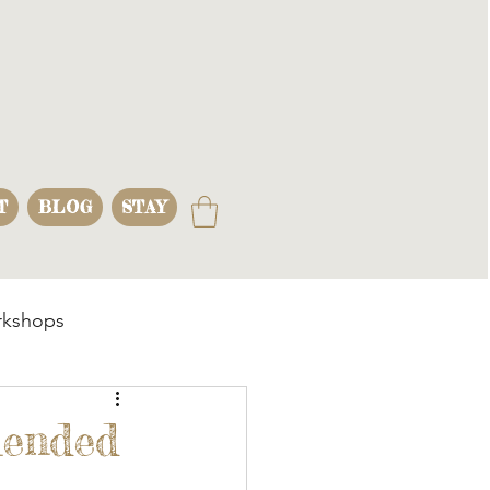
T
BLOG
STAY
kshops
s
lended