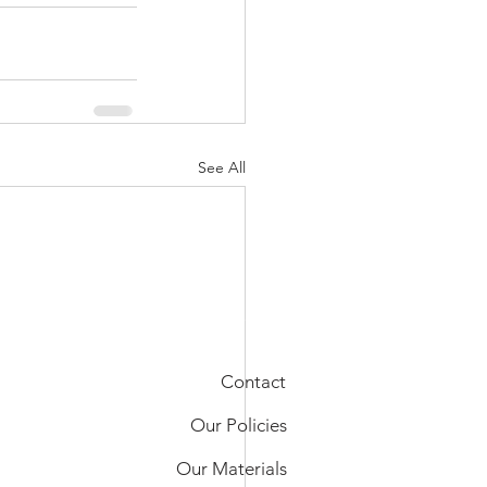
See All
Contact
Our Policies
Our Materials