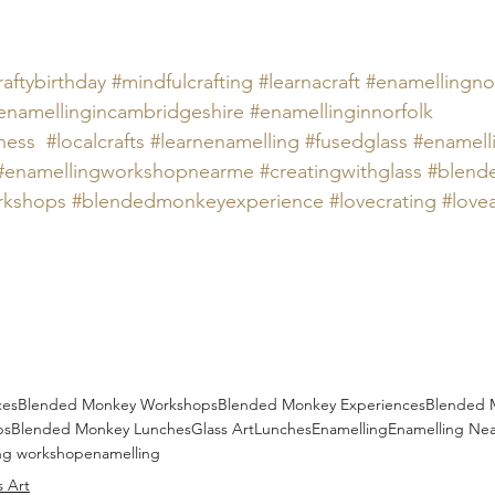
raftybirthday
#mindfulcrafting
#learnacraft
#
enamellingnor
enamellingincambridgeshire 
#
enamellinginnorfolk 
ness
#localcrafts
#
learnenamelling 
#
fusedglass 
#
enamell
#
enamellingworkshopnearme 
#creatingwithglass
#blend
rkshops
#blendedmonkeyexperience
#lovecrating
#love
ces
Blended Monkey Workshops
Blended Monkey Experiences
Blended 
ps
Blended Monkey Lunches
Glass Art
Lunches
Enamelling
Enamelling Ne
ng workshop
enamelling
s Art