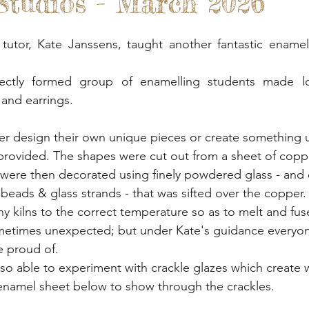
tudios - March 2026
 Gardens
Out And About
Spoon Carving & Gr
tutor, Kate Janssens, taught another fantastic enamell
Junk Journalling & Book Binding
Lino Printing
ectly formed group of enamelling students made lot
and earrings.
Demonstrations
Clay Sculpture
Refreshment
er design their own unique pieces or create something 
 provided. The shapes were cut out from a sheet of coppe
rking
Glass
 were then decorated using finely powdered glass - and
ori beads & glass strands - that was sifted over the copper
tiny kilns to the correct temperature so as to melt and fus
ometimes unexpected; but under Kate's guidance everyon
 proud of.
so able to experiment with crackle glazes which create 
 enamel sheet below to show through the crackles. 