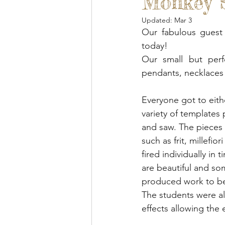
Monkey S
Blended Monkey Studios &
Updated:
Mar 3
Our fabulous guest 
Glass Art
Stone Carving
today!
Our small but perf
pendants, necklaces 
Leatherwork
Painting
Everyone got to eith
variety of templates
Printing
Green Woodwo
and saw. The pieces
such as frit, millefi
fired individually in 
are beautiful and s
produced work to be
The students were al
effects allowing the