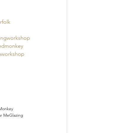
folk 
ingworkshop 
edmonkey
aworkshop
Monkey
ar Me
Glazing