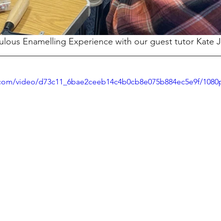
lous Enamelling Experience with our guest tutor Kate 
ic.com/video/d73c11_6bae2ceeb14c4b0cb8e075b884ec5e9f/1080