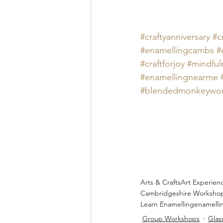
#craftyanniversary
#c
#
enamellingcambs 
#
#craftforjoy
#mindful
#
enamellingnearme 
#blendedmonkeywo
Arts & Crafts
Art Experien
Cambridgeshire Worksho
Learn Enamelling
enamelli
Group Workshops
Glas