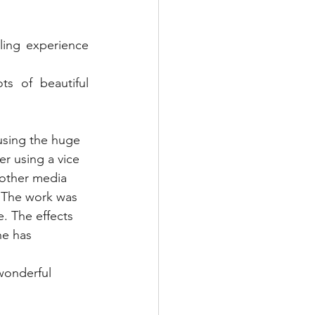
een Woodworking
ing experience 
Textile Art
s of beautiful 
s & Food
Papercraft
using the huge 
r using a vice 
 other media 
. The work was 
e. The effects 
e has 
wonderful 