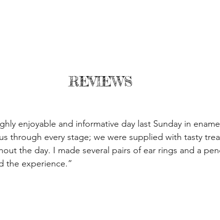
REVIEWS
ghly enjoyable and informative day last Sunday in enamel
 us through every stage; we were supplied with tasty trea
out the day. I made several pairs of ear rings and a pen
d the experience.”