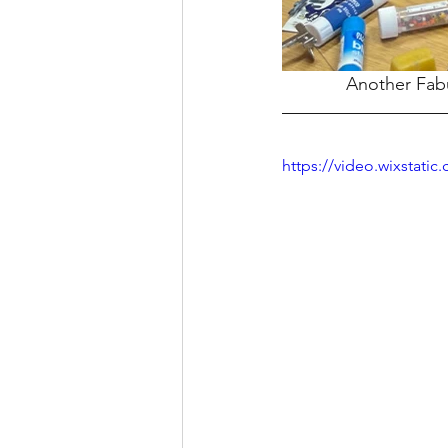
Another Fabu
https://video.wixstat