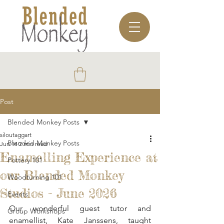
Post
Blended Monkey Posts
siloutaggart
Blended Monkey Posts
Jun 14
2 min read
Enamelling Experience at
Pottery 101
our Blended Monkey
Woodturning 101
Studios - June 2026
Events
Our wonderful guest tutor and 
Group Workshops
enamellist, Kate Janssens, taught 