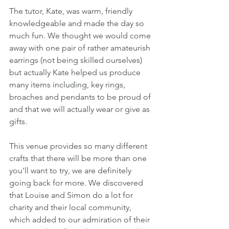
The tutor, Kate, was warm, friendly 
knowledgeable and made the day so 
much fun. We thought we would come 
away with one pair of rather amateurish 
earrings (not being skilled ourselves) 
but actually Kate helped us produce 
many items including, key rings, 
broaches and pendants to be proud of 
and that we will actually wear or give as 
gifts.
This venue provides so many different 
crafts that there will be more than one 
you'll want to try, we are definitely 
going back for more. We discovered 
that Louise and Simon do a lot for 
charity and their local community, 
which added to our admiration of their 