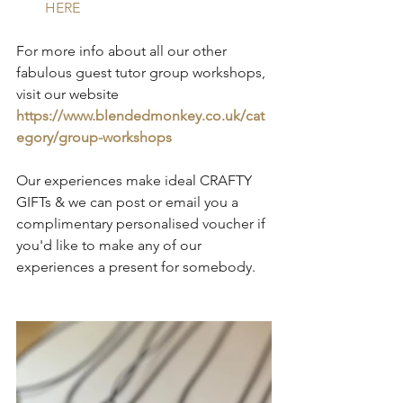
HERE
For more info about all our other 
fabulous guest tutor group workshops, 
visit our website 
https://www.blendedmonkey.co.uk/cat
egory/group-workshops
Our experiences make ideal CRAFTY 
GIFTs & we can post or email you a 
complimentary personalised voucher if 
you'd like to make any of our 
experiences a present for somebody.