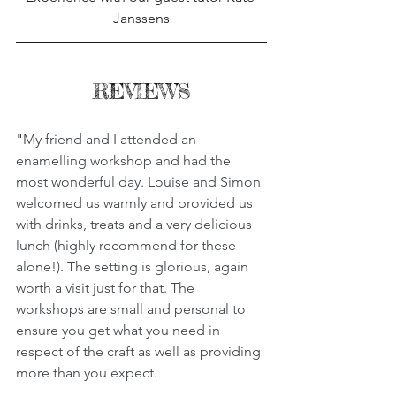
Janssens
REVIEWS
"
My friend and I attended an 
enamelling workshop and had the 
most wonderful day. Louise and Simon 
welcomed us warmly and provided us 
with drinks, treats and a very delicious 
lunch (highly recommend for these 
alone!). The setting is glorious, again 
worth a visit just for that. The 
workshops are small and personal to 
ensure you get what you need in 
respect of the craft as well as providing 
more than you expect.