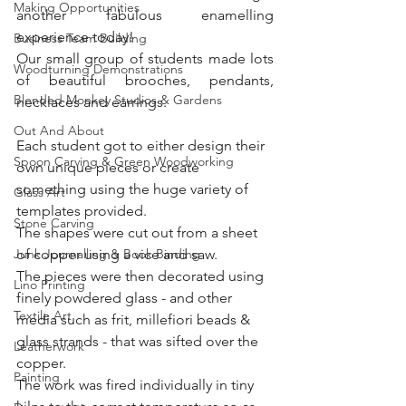
Making Opportunities
another fabulous enamelling 
experience today!
Business Team Building
Our small group of students made lots 
Woodturning Demonstrations
of beautiful brooches, pendants, 
Blended Monkey Studios & Gardens
necklaces and earrings.
Out And About
Each student got to either design their 
Spoon Carving & Green Woodworking
own unique pieces or create 
something using the huge variety of 
Glass Art
templates provided. 
Stone Carving
The shapes were cut out from a sheet 
Junk Journalling & Book Binding
of copper using a vice and saw. 
The pieces were then decorated using 
Lino Printing
finely powdered glass - and other 
Textile Art
media such as frit, millefiori beads & 
glass strands - that was sifted over the 
Leatherwork
copper. 
Painting
The work was fired individually in tiny 