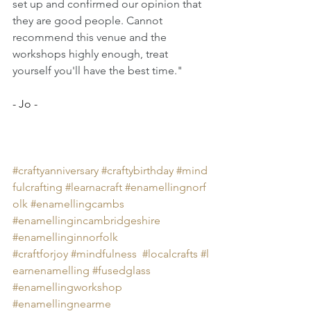
set up and confirmed our opinion that 
they are good people. Cannot 
recommend this venue and the 
workshops highly enough, treat 
yourself you'll have the best time."
- Jo -
#craftyanniversary
#craftybirthday
#mind
fulcrafting
#learnacraft
#
enamellingnorf
olk 
#
enamellingcambs 
#
enamellingincambridgeshire 
#
enamellinginnorfolk 
#craftforjoy
#mindfulness
#localcrafts
#
l
earnenamelling 
#
fusedglass 
#
enamellingworkshop 
#
enamellingnearme 