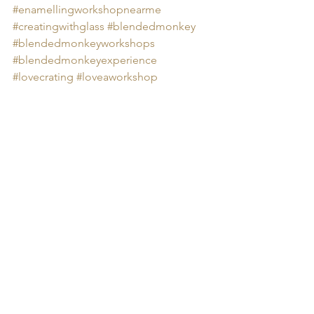
#
enamellingworkshopnearme 
#creatingwithglass
#blendedmonkey
#blendedmonkeyworkshops
#blendedmonkeyexperience
#lovecrating
#loveaworkshop
Group Workshops
Arts & Crafts
Art Experiences
Blended Monkey Workshops
Blended Monkey Experiences
Blended Monkey
Craft Experiences
Fenland Artists
Blended Monkey Lunches
Glass Art
Enamelling
Enamelling Near Me
Learn Enamelling
enamelling workshop
Food
enamelling
Group Workshops