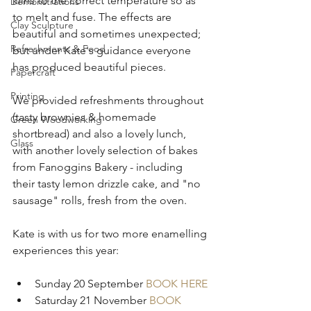
kilns to the correct temperature so as 
Demonstrations
to melt and fuse. The effects are 
Clay Sculpture
beautiful and sometimes unexpected; 
Refreshments & Food
but under Kate's guidance everyone 
has produced beautiful pieces.
Papercraft
Printing
We provided refreshments throughout 
(tasty brownies & homemade 
Green Woodworking
shortbread) and also a lovely lunch, 
Glass
with another lovely selection of bakes 
from Fanoggins Bakery - including 
their tasty lemon drizzle cake, and "no 
sausage" rolls, fresh from the oven. 
Kate is with us for two more enamelling 
experiences this year:
Sunday 20 September 
BOOK HERE
Saturday 21 November 
BOOK 