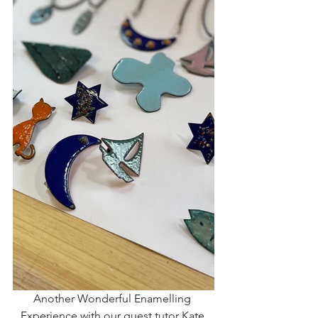
Another Wonderful Enamelling 
Experience with our guest tutor Kate 