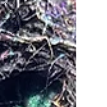
Painting
Demonstrations
Clay Sculpture
Refreshments & Food
Papercraft
Printing
Green Woodworking
Glass