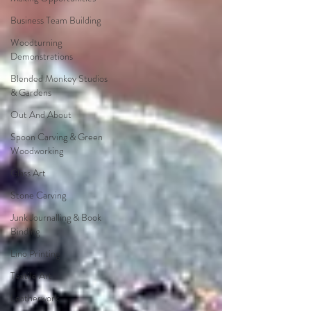
Business Team Building
Woodturning
Demonstrations
Blended Monkey Studios
& Gardens
Out And About
Spoon Carving & Green
Woodworking
Glass Art
Stone Carving
Junk Journalling & Book
Binding
Lino Printing
Textile Art
Leatherwork