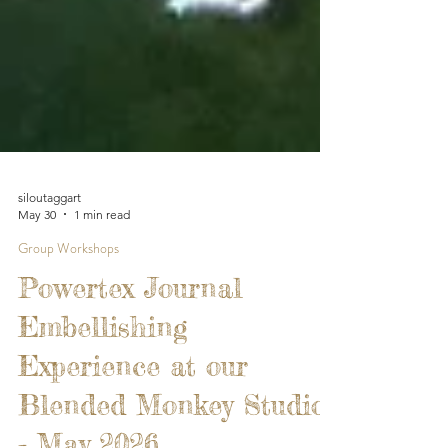
siloutaggart
May 30
1 min read
Group Workshops
Powertex Journal
Embellishing
Experience at our