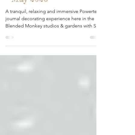
Blended Monkey Studios
- May 2026
A tranquil, relaxing and immersive Powertex
journal decorating experience here in the
Blended Monkey studios & gardens with Sue
& Lynda from Fen Mill Crafts.