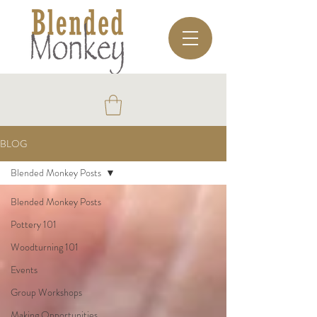
BLOG
Blended Monkey Posts
Blended Monkey Posts
Pottery 101
Woodturning 101
Events
Group Workshops
Making Opportunities