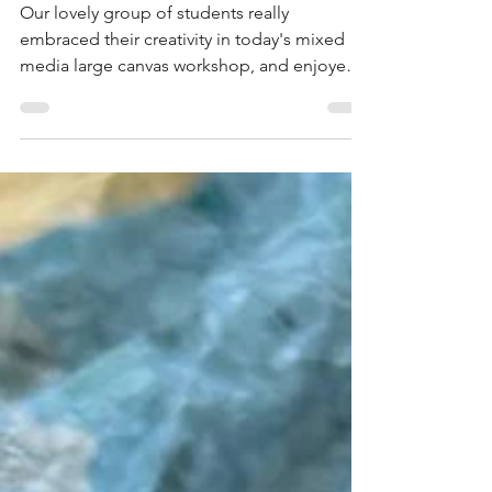
Mixed Media Large
Canvas Experience at
the Blended Monkey
Studios - July 2026
Our lovely group of students really
embraced their creativity in today's mixed
media large canvas workshop, and enjoyed
playing with a huge variety of media - with
outstanding results!