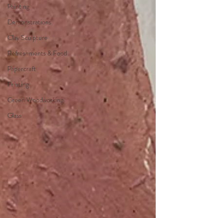
Painting
Demonstrations
Clay Sculpture
Refreshments & Food
Papercraft
Printing
Green Woodworking
Glass