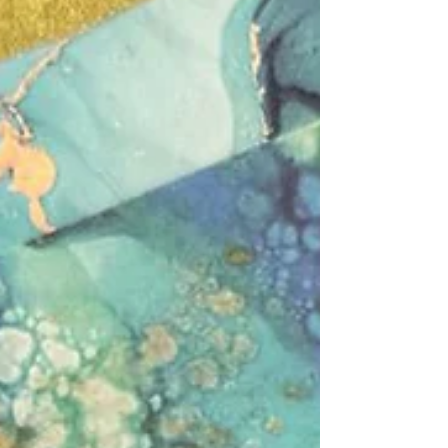
We had another lovely group of students
come to our evening momigami & journal
decorating experience taught by our guest
tutor bookbinder & junk journal artist, Zakiya,
and hosted by the fabulous Ely Arts Festival!