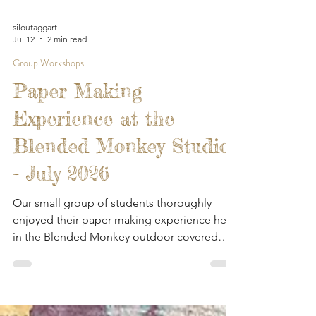
siloutaggart
Jul 12
2 min read
Group Workshops
Paper Making
Experience at the
Blended Monkey Studios
- July 2026
Our small group of students thoroughly
enjoyed their paper making experience here
in the Blended Monkey outdoor covered
workspace. They got to enjoy the gardens,