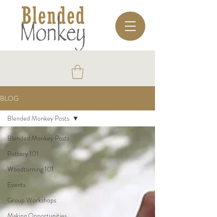
BLOG
Blended Monkey Posts
Blended Monkey Posts
Pottery 101
Woodturning 101
Events
Group Workshops
Making Opportunities