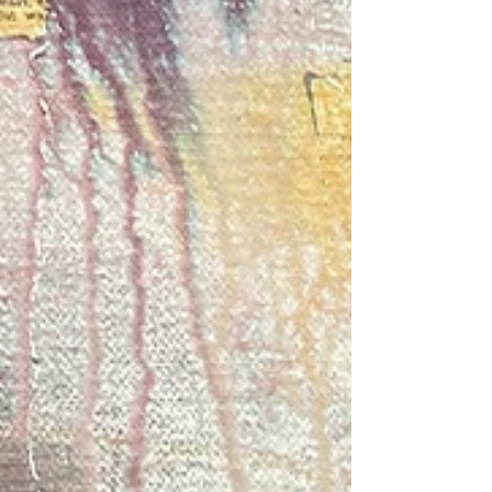
the sunshine and the birdsong while they
made their beautiful handmade papers.