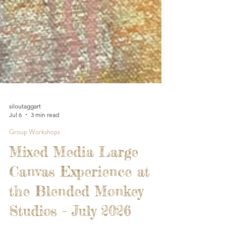
siloutaggart
Jul 6
3 min read
Group Workshops