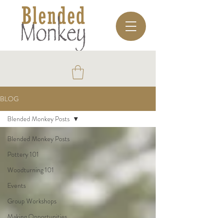
BLOG
Blended Monkey Posts
Blended Monkey Posts
Pottery 101
Woodturning 101
Events
Group Workshops
Making Opportunities