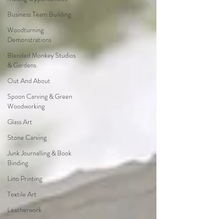
Business Team Building
Woodturning
Demonstrations
Blended Monkey Studios
& Gardens
Out And About
Spoon Carving & Green
Woodworking
Glass Art
Stone Carving
Junk Journalling & Book
Binding
Lino Printing
Textile Art
Leatherwork