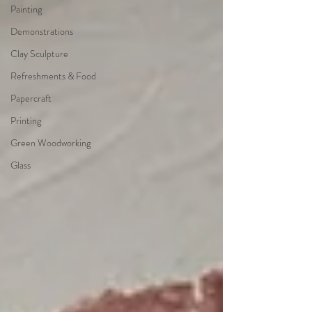
Painting
Demonstrations
Clay Sculpture
Refreshments & Food
Papercraft
Printing
Green Woodworking
Glass