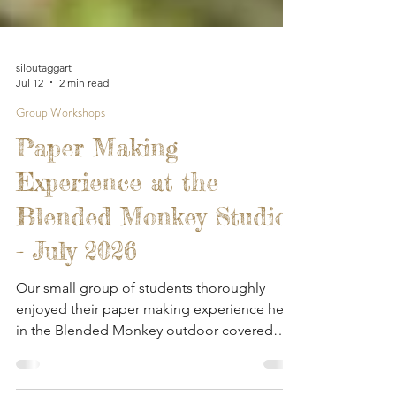
siloutaggart
Jul 12
2 min read
Group Workshops
Paper Making
Experience at the
Blended Monkey Studios
- July 2026
Our small group of students thoroughly
enjoyed their paper making experience here
in the Blended Monkey outdoor covered