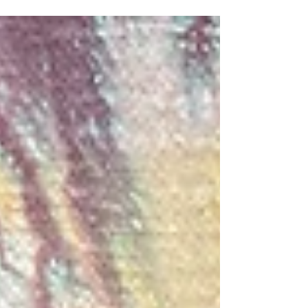
workspace. They got to enjoy the gardens,
the sunshine and the birdsong while they
made their beautiful handmade papers.