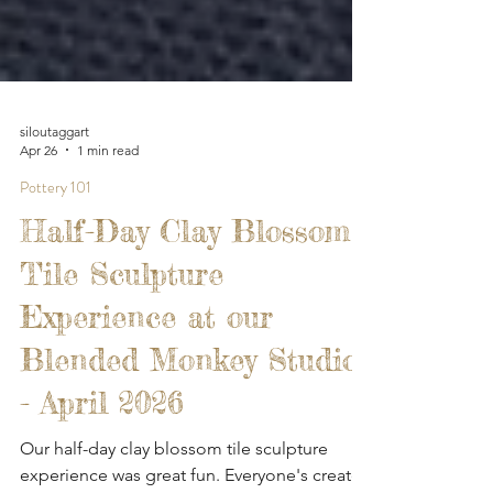
siloutaggart
Apr 26
1 min read
Pottery 101
Half-Day Clay Blossom
Tile Sculpture
Experience at our
Blended Monkey Studios
- April 2026