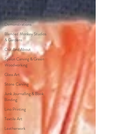
Business Team Building
Woodturning
Demonstrations
Blended Monkey Studios
& Gardens
Out And About
Spoon Carving & Green
Woodworking
Glass Art
Stone Carving
Junk Journalling & Book
Binding
Lino Printing
Textile Art
Leatherwork