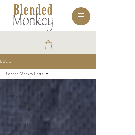
BLOG
Blended Monkey Posts
Blended Monkey Posts
Pottery 101
Woodturning 101
Events
Group Workshops
Making Opportunities