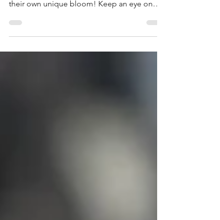
Our half-day clay blossom tile sculpture
experience was great fun. Everyone's created
their own unique bloom! Keep an eye on
our socials and website for dates of our next
clay sculpture experiences here in the
Blended Monkey Studios.