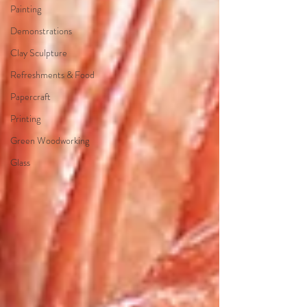
Painting
Demonstrations
Clay Sculpture
Refreshments & Food
Papercraft
Printing
Green Woodworking
Glass