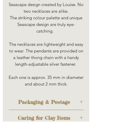
Seascape design created by Louise. No
two necklaces are alike.
The striking colour palette and unique
Seascape design are truly eye-
catching.
The necklaces are lightweight and easy
to wear. The pendants are provided on
a leather thong chain with a handy
length-adjustable silver fastener.
Each one is approx. 35 mm in diameter
and about 2 mm thick.
Packaging & Postage
The item will be sent out to you
Caring for Clay Items
cosily wrapped to keep it safe