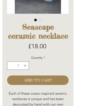
Seascape
ceramic necklace
Price
£18.00
Quantity
*
ADD TO CART
Each of these ocean-inspired ceramic
necklaces is unique and has been
decorated by hand with our own