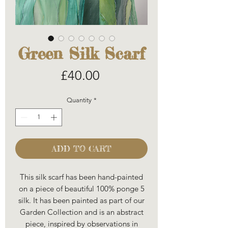
Green Silk Scarf
Price
£40.00
Quantity
*
ADD TO CART
This silk scarf has been hand-painted
on a piece of beautiful 100% ponge 5
silk. It has been painted as part of our
Garden Collection and is an abstract
piece, inspired by observations in