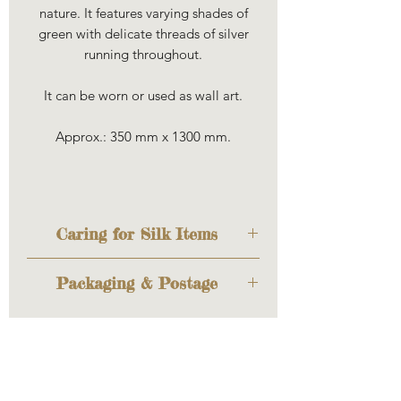
nature. It features varying shades of
green with delicate threads of silver
running throughout.
It can be worn or used as wall art.
Approx.: 350 mm x 1300 mm.
Caring for Silk Items
Louise uses 100% ponge 5 silk
Packaging & Postage
which is beautiful, floaty and
lightweight. The edges have
The item will be sent out to you
been hand-rolled and hand-
cosily wrapped to keep it safe
stitched.
during transit. If you'd like to
The colours are fixed and are
have it wrapped as a gift too,