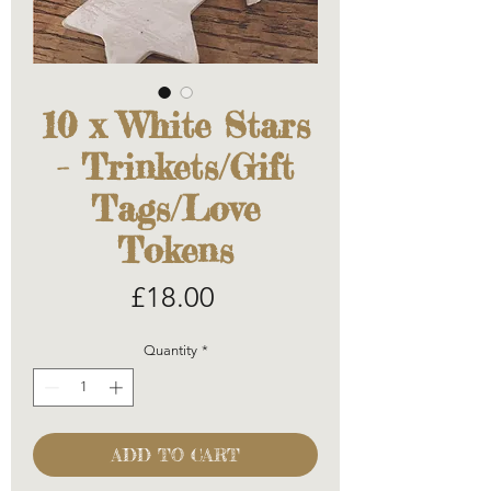
10 x White Stars
- Trinkets/Gift
Tags/Love
Tokens
Price
£18.00
Quantity
*
ADD TO CART