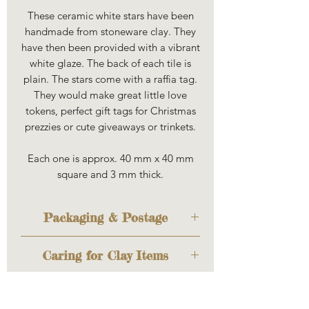
These ceramic white stars have been
handmade from stoneware clay. They
have then been provided with a vibrant
white glaze. The back of each tile is
plain. The stars come with a raffia tag.
They would make great little love
tokens, perfect gift tags for Christmas
prezzies or cute giveaways or trinkets.
Each one is approx. 40 mm x 40 mm
square and 3 mm thick.
Packaging & Postage
The item will be sent out to you
Caring for Clay Items
cosily wrapped to keep it safe
during transit. If you'd like to
Louise uses a variety of
have it wrapped as a gift too,
stoneware and porcelain clays