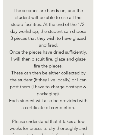
The sessions are hands-on, and the
student will be able to use all the
studio facilities. At the end of the 1/2-
day workshop, the student can choose
3 pieces that they wish to have glazed
and fired.
Once the pieces have dried sufficiently,
I will then biscuit fire, glaze and glaze
fire the pieces.
These can then be either collected by
the student (if they live locally) or I can
post them (I have to charge postage &
packaging).
Each student will also be provided with
a certificate of completion.
Please understand that it takes a few
weeks for pieces to dry thoroughly and