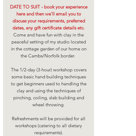
DATE TO SUIT - book your experience
here and then we'll email you to
discuss your requirements, preferred
dates, any gift certificate details etc.
Come and have fun with clay in the
peaceful setting of my studio located
in the cottage garden of our home on
the Cambs/Norfolk border.
The 1/2-day (3-hour) workshop covers
some basic hand building techniques
to get beginners used to handling the
clay and using the techniques of
pinching, coiling, slab building and
wheel throwing.
Refreshments will be provided for all
workshops (catering to all dietary
requirements).