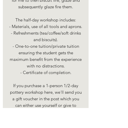
for me to then biscuit fire, glaze and
subsequently glaze fire them.
The half-day workshop includes:
- Materials, use of all tools and aprons.
- Refreshments (tea/coffee/soft drinks
and biscuits).
- One-to-one tuition/private tuition
ensuring the student gets the
maximum benefit from the experience
with no distractions.
- Certificate of completion.
If you purchase a 1-person 1/2-day
pottery workshop here, we´ll send you
a gift voucher in the post which you
can either use yourself or give to
somebody else (we'll e-mail you to
discuss details for the voucher once
you've placed an order, as we can send