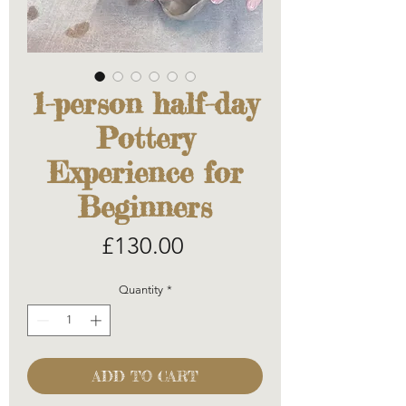
1-person half-day
Pottery
Experience for
Beginners
Price
£130.00
Quantity
*
ADD TO CART