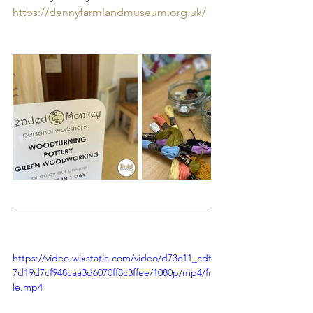
https://dennyfarmlandmuseum.org.uk/
https://video.wixstatic.com/video/d73c11_cdf
7d19d7cf948caa3d6070ff8c3ffee/1080p/mp4/fi
le.mp4