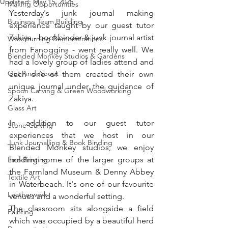
Updated:
May 15, 2025
Making Opportunities
Yesterday's junk journal making 
Business Team Building
experience taught by our guest tutor 
Zakiya - bookbinder & junk journal artist 
Woodturning Demonstrations
from Fanoggins - went really well. We 
Blended Monkey Studios & Gardens
had a lovely group of ladies attend and 
Out And About
each one of them created their own 
unique journal under the guidance of 
Spoon Carving & Green Woodworking
Zakiya. 
Glass Art
In addition to our guest tutor 
Stone Carving
experiences that we host in our 
Junk Journalling & Book Binding
Blended Monkey studios, we enjoy 
holding some of the larger groups at 
Lino Printing
the Farmland Museum & Denny Abbey 
Textile Art
in Waterbeach. It's one of our favourite 
Leatherwork
venues and a wonderful setting. 
The classroom sits alongside a field 
Painting
which was occupied by a beautiful herd 