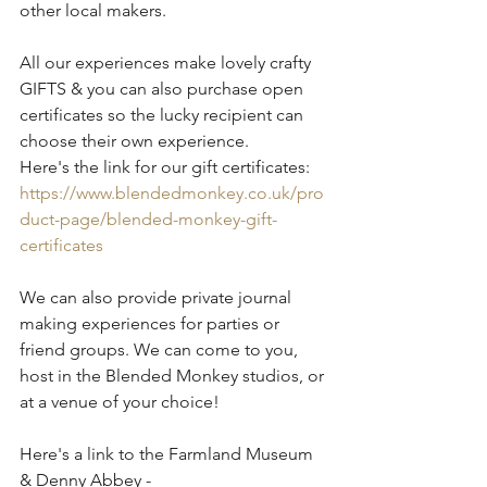
other local makers.
All our experiences make lovely crafty 
GIFTS & you can also purchase open 
certificates so the lucky recipient can 
choose their own experience.
Here's the link for our gift certificates:
https://www.blendedmonkey.co.uk/pro
duct-page/blended-monkey-gift-
certificates
We can also provide private journal 
making experiences for parties or 
friend groups. We can come to you, 
host in the Blended Monkey studios, or 
at a venue of your choice!
Here's a link to the Farmland Museum 
& Denny Abbey - 