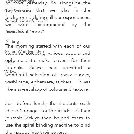
Demonstrations
of cows yesterday. So alongside the 
soft music that we play in the 
Clay Sculpture
background during all our experiences, 
Refreshments & Food
we were accompanied by the 
Papercraft
occasional "moo".
Printing
The morning started with each of our 
Green Woodworking
students selecting various papers and 
ephemera to make covers for their 
Glass
journals. Zakiya had provided a 
Willow
wonderful selection of lovely papers, 
washi tape, ephemera, stickers ... it was 
like a sweet shop of colour and texture!
Just before lunch, the students each 
chose 25 pages for the insides of their 
journals. Zakiya then helped them to 
use the spiral binding machine to bind 
their pages into their covers.