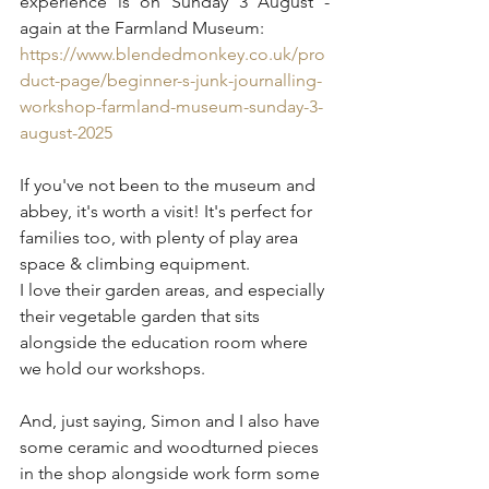
experience is on Sunday 3 August - 
again at the Farmland Museum:
https://www.blendedmonkey.co.uk/pro
duct-page/beginner-s-junk-journalling-
workshop-farmland-museum-sunday-3-
august-2025
If you've not been to the museum and 
abbey, it's worth a visit! It's perfect for 
families too, with plenty of play area 
space & climbing equipment.
I love their garden areas, and especially 
their vegetable garden that sits 
alongside the education room where 
we hold our workshops.
And, just saying, Simon and I also have 
some ceramic and woodturned pieces 
in the shop alongside work form some 