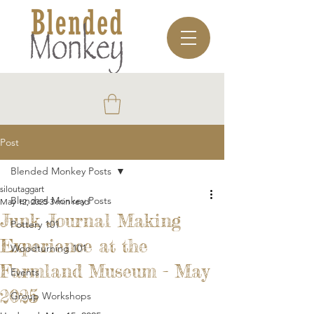
Post
Blended Monkey Posts
siloutaggart
Blended Monkey Posts
May 12, 2025
3 min read
Junk Journal Making
Pottery 101
Experience at the
Woodturning 101
Farmland Museum - May
Events
2025
Group Workshops