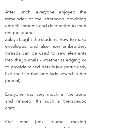
After lunch, everyone enjoyed the 
remainder of the afternoon providing 
embellishments and decoration to their 
unique journals. 
Zakiya taught the students how to make 
envelopes, and also how embroidery 
threads can be used to sew elements 
into the journals - whether as edging or 
to provide raised details (we particularly 
like the fish that one lady sewed in her 
journal). 
Everyone was very much in the zone 
and relaxed. It's such a therapeutic 
craft!
Our next junk journal making 