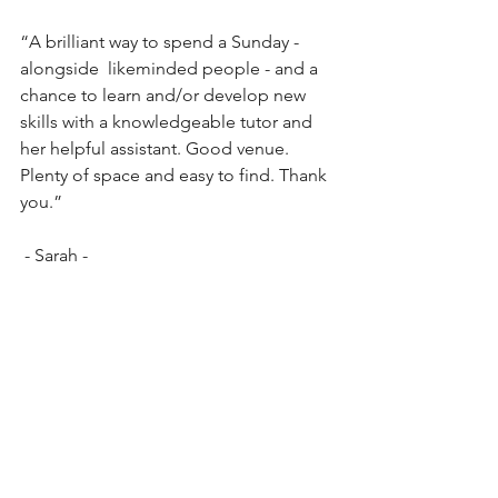
“A brilliant way to spend a Sunday - 
alongside  likeminded people - and a 
chance to learn and/or develop new 
skills with a knowledgeable tutor and 
her helpful assistant. Good venue. 
Plenty of space and easy to find. Thank 
you.”
 - Sarah -
“My Mum and I had a wonderfully 
relaxing day at the Junk Journal 
workshop set in beautiful 
surroundings. It didn’t matter if you 
were a seasoned crafter or new to this 
craft as it’s a small group with lots of 
coaching and ideas shared. Highly 
recommend and would give 10 stars if 