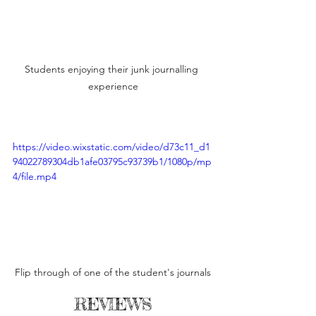
Students enjoying their junk journalling 
experience
https://video.wixstatic.com/video/d73c11_d1
94022789304db1afe03795c93739b1/1080p/mp
4/file.mp4
Flip through of one of the student's journals
REVIEWS