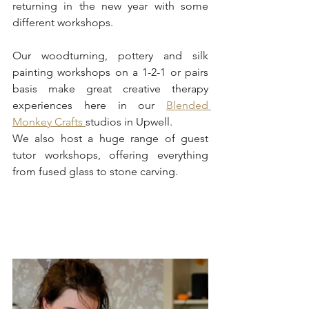
returning in the new year with some 
different workshops. 
Our woodturning, pottery and silk 
painting workshops on a 1-2-1 or pairs 
basis make great creative therapy 
experiences here in our 
Blended 
Monkey Crafts 
studios in Upwell. 
We also host a huge range of guest 
tutor workshops, offering everything 
from fused glass to stone carving.