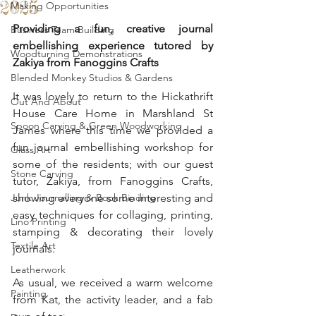
2025
Making Opportunities
Providing a fun, creative journal 
Business Team Building
embellishing experience tutored by 
Woodturning Demonstrations
Zakiya from Fanoggins Crafts
Blended Monkey Studios & Gardens
It was lovely to return to the Hickathrift 
Out And About
House Care Home in Marshland St 
Spoon Carving & Green Woodworking
James where this time we provided a 
fun journal embellishing workshop for 
Glass Art
some of the residents; with our guest 
Stone Carving
tutor, Zakiya, from Fanoggins Crafts, 
Junk Journalling & Book Binding
showing everyone some interesting and 
easy techniques for collaging, printing, 
Lino Printing
stamping & decorating their lovely 
Textile Art
journals.
Leatherwork
As usual, we received a warm welcome 
Painting
from Kat, the activity leader, and a fab 