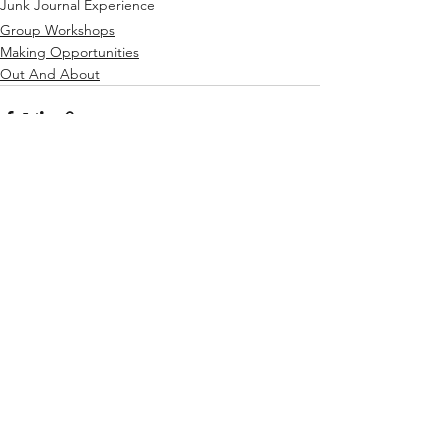
Junk Journal Experience
Group Workshops
Making Opportunities
Out And About
See All
Recent Posts