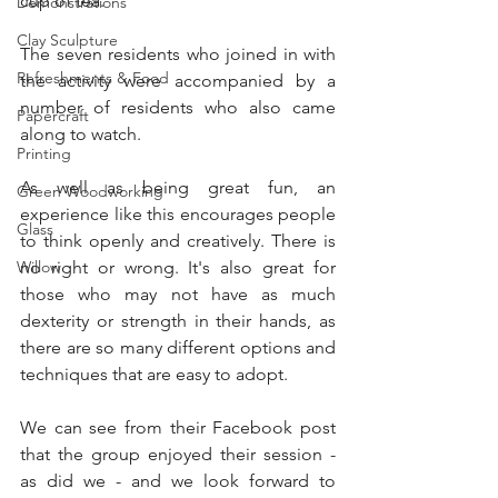
cup of tea.
Demonstrations
Clay Sculpture
The seven residents who joined in with 
Refreshments & Food
the activity were accompanied by a 
number of residents who also came 
Papercraft
along to watch.  
Printing
As well as being great fun, an 
Green Woodworking
experience like this encourages people 
Glass
to think openly and creatively. There is 
Willow
no right or wrong. It's also great for 
those who may not have as much 
dexterity or strength in their hands, as 
there are so many different options and 
techniques that are easy to adopt. 
We can see from their Facebook post 
that the group enjoyed their session - 
as did we - and we look forward to 