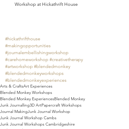
Workshop at Hickathrift House
#hickathrifthouse
#makingopportunities
#journalembellishingworkshop
#carehomeworkshop
#creativetherapy
#artworkshop
#blendedmonkey
#blendedmonkeyworkshops
#blendedmonkeyexperiences
Arts & Crafts
Art Experiences
Blended Monkey Workshops
Blended Monkey Experiences
Blended Monkey
Junk Journalling
3D Art
Papercraft Workshops
Journal Making
Junk Journal Workshop
Junk Journal Workshop Cambs
Junk Journal Workshops Cambridgeshire