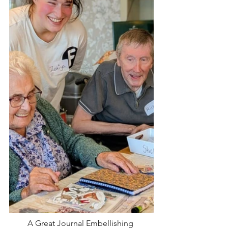
A Great Journal Embellishing 