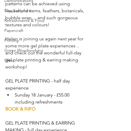
Demonstrations
patterns can be achieved using 
Clay Sculpture
household items, feathers, botanicals, 
bubble wrap ... and such gorgeous 
Refreshments & Food
textures and colours!
Papercraft
Helen is joining us again next year for 
Printing
some more gel plate experiences .. 
Green Woodworking
and check out the wonderful full-day 
gel plate printing & earring making 
Glass
workshop!  
GEL PLATE PRINTING - half day 
experience 
Sunday 18 January - £55.00 
including refreshments
BOOK & INFO
GEL PLATE PRINTING & EARRING 
MAKING - full day experience