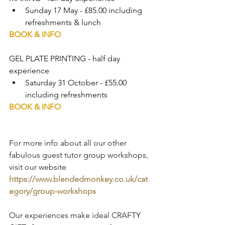
Sunday 17 May - £85.00 including 
refreshments & lunch
BOOK & INFO
GEL PLATE PRINTING - half day 
experience 
Saturday 31 October - £55.00 
including refreshments
BOOK & INFO
For more info about all our other 
fabulous guest tutor group workshops, 
visit our website 
https://www.blendedmonkey.co.uk/cat
egory/group-workshops
Our experiences make ideal CRAFTY 