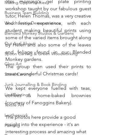
This morning's gel plate printing 
Making Opportunities
workshop taught by our fabulous guest 
Business Team Building
tutor, Helen Thomas, was a very creative 
Woodturning Demonstrations
and festive experience, with each 
student making beautiful prints using 
Blended Monkey Studios & Gardens
some of the varied items brought along 
Out And About
by Helen and also some of the leaves 
and foliage found in our Blended 
Spoon Carving & Green Woodworking
Monkey gardens. 
Glass Art
The group then used their prints to 
create wonderful Christmas cards!
Stone Carving
Junk Journalling & Book Binding
We kept everyone fuelled with teas, 
Lino Printing
coffees & home-baked brownies 
(courtesy of Fanoggins Bakery). 
Textile Art
Leatherwork
The photos here provide a good 
insight into the experience - it's an 
Painting
interesting process and amazing what 