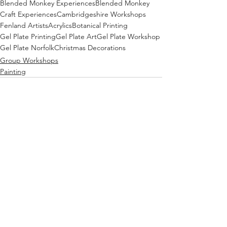
Blended Monkey Experiences
Blended Monkey
Craft Experiences
Cambridgeshire Workshops
Fenland Artists
Acrylics
Botanical Printing
Gel Plate Printing
Gel Plate Art
Gel Plate Workshop
Gel Plate Norfolk
Christmas Decorations
Group Workshops
Painting
See All
Recent Posts