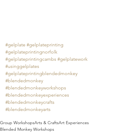
#gelplate
#gelplateprinting
#gelplateprintingnorfolk
#gelplateprintingcambs
#gelplatework
#usinggelplates
#gelplateprintingblendedmonkey
#blendedmonkey
#blendedmonkeyworkshops
#blendedmonkeyexperiences
#blendedmonkeycrafts
#blendedmonkeyarts
Group Workshops
Arts & Crafts
Art Experiences
Blended Monkey Workshops