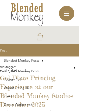
Post
Blended Monkey Posts
siloutaggart
Blended Monkey Posts
Dec 13, 2025
1 min read
Gel Plate Printing
Pottery 101
Experience at our
Woodturning 101
Blended Monkey Studios -
Events
December 2025
Group Workshops