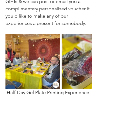
GIFTs & we can post or email you a 
complimentary personalised voucher if 
you'd like to make any of our 
experiences a present for somebody.
Half-Day Gel Plate Printing Experience 