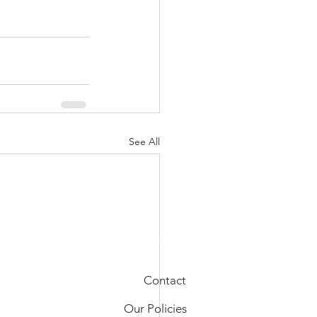
See All
Contact
Our Policies