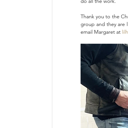
do all the work. 
Thank you to the Chr
group and they are l
email Margaret at 
li