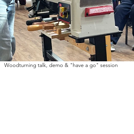
Woodturning talk, demo & "have a go" session