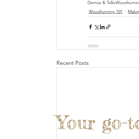
Demos & Talks
Woodturni
Woodturning 101
Makin
Recent Posts
Your go-t