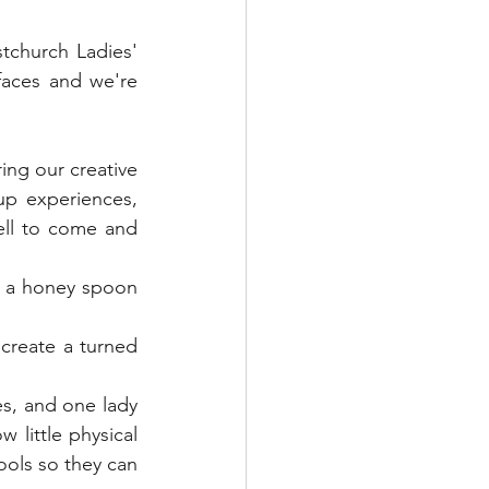
een Woodworking
church Ladies' 
aces and we're 
Textile Art
ng our creative 
s & Food
Papercraft
p experiences, 
ll to come and 
 a honey spoon 
reate a turned 
, and one lady 
 little physical 
ools so they can 