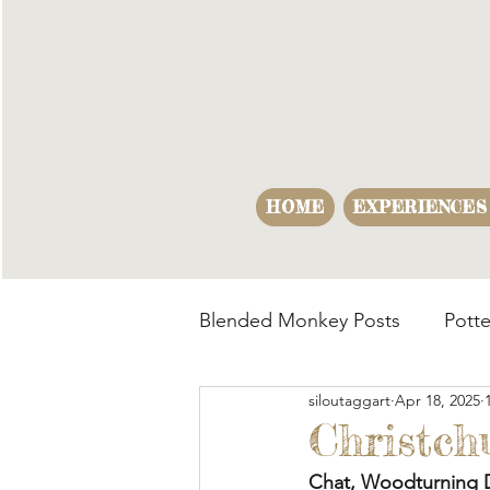
HOME
EXPERIENCES
Blended Monkey Posts
Potte
siloutaggart
Apr 18, 2025
Making Opportunities
B
Christch
Chat, Woodturning 