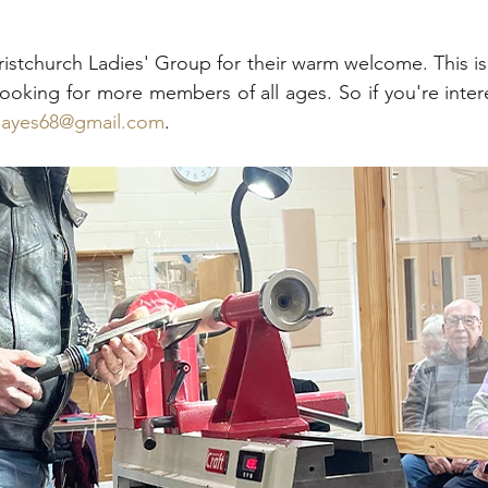
istchurch Ladies' Group for their warm welcome. This is a
ooking for more members of all ages. So if you're interes
lhayes68@gmail.com
.