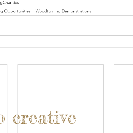
ng
Charities
g Opportunities
Woodturning Demonstrations
o creative