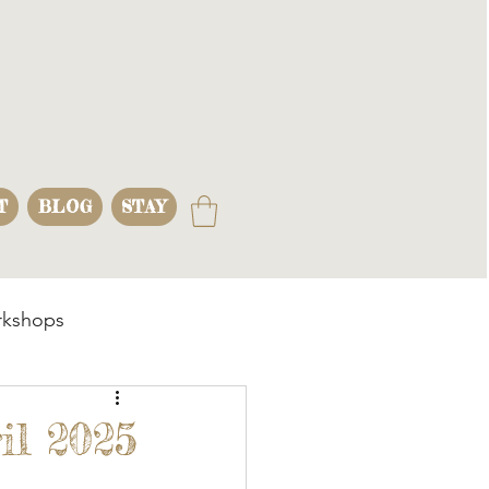
T
BLOG
STAY
kshops
s
il 2025