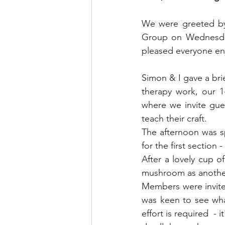
Blended Monkey Studios &
We were greeted by 
Group on Wednesday 
Glass Art
Stone Carving
pleased everyone en
Simon & I gave a bri
Leatherwork
Painting
therapy work, our 1
where we invite gue
teach their craft.
Printing
Green Woodwo
The afternoon was s
for the first section 
After a lovely cup 
mushroom as another 
Members were invite
was keen to see what 
effort is required  - 