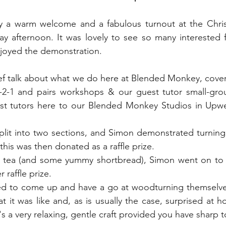
 Gardens
Out And About
Spoon Carving & Gr
a warm welcome and a fabulous turnout at the Christ
afternoon. It was lovely to see so many interested f
Junk Journalling & Book Binding
Lino Printing
joyed the demonstration.
ef talk about what we do here at Blended Monkey, coveri
Demonstrations
Clay Sculpture
Refreshment
-2-1 and pairs workshops & our guest tutor small-grou
st tutors here to our Blended Monkey Studios in Upwe
rking
Glass
plit into two sections, and Simon demonstrated turning
- this was then donated as a raffle prize.
of tea (and some yummy shortbread), Simon went on to c
raffle prize. 
d to come up and have a go at woodturning themselves
it was like and, as is usually the case, surprised at how
it's a very relaxing, gentle craft provided you have sharp t