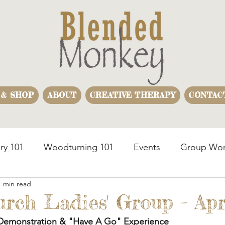
 & SHOP
ABOUT
CREATIVE THERAPY
CONTAC
ry 101
Woodturning 101
Events
Group Wor
1 min read
usiness Team Building
Woodturning Demonstration
urch Ladies' Group - Apr
Demonstration & "Have A Go" Experience