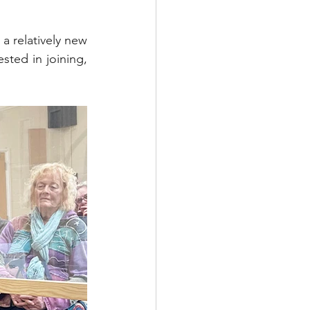
 relatively new 
ted in joining, 